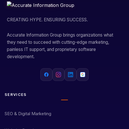
CREATING HYPE. ENSURING SUCCESS.
Accurate Information Group brings organizations what
they need to succeed with cutting-edge marketing,
painless IT support, and proprietary software
development.
SERVICES
SEO & Digital Marketing