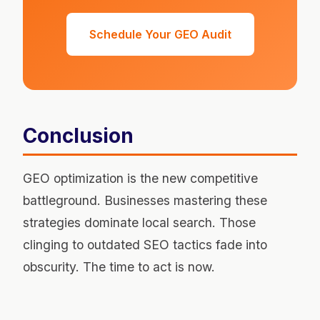
Schedule Your GEO Audit
Conclusion
GEO optimization is the new competitive
battleground. Businesses mastering these
strategies dominate local search. Those
clinging to outdated SEO tactics fade into
obscurity. The time to act is now.