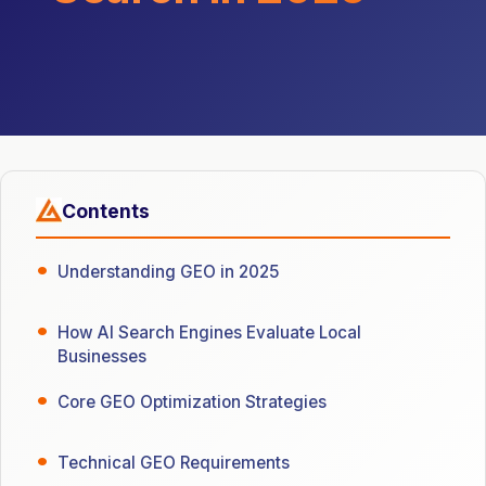
Contents
Understanding GEO in 2025
How AI Search Engines Evaluate Local
Businesses
Core GEO Optimization Strategies
Technical GEO Requirements