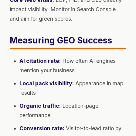
impact visibility. Monitor in Search Console
and aim for green scores.
Measuring GEO Success
AI citation rate:
How often AI engines
mention your business
Local pack visibility:
Appearance in map
results
Organic traffic:
Location-page
performance
Conversion rate:
Visitor-to-lead ratio by