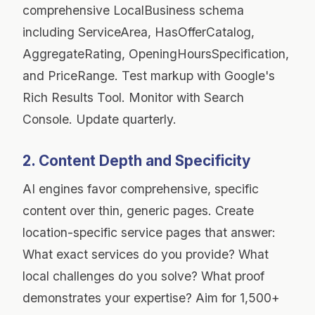
comprehensive LocalBusiness schema
including ServiceArea, HasOfferCatalog,
AggregateRating, OpeningHoursSpecification,
and PriceRange. Test markup with Google's
Rich Results Tool. Monitor with Search
Console. Update quarterly.
2. Content Depth and Specificity
AI engines favor comprehensive, specific
content over thin, generic pages. Create
location-specific service pages that answer:
What exact services do you provide? What
local challenges do you solve? What proof
demonstrates your expertise? Aim for 1,500+