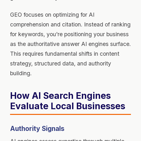
GEO focuses on optimizing for AI
comprehension and citation. Instead of ranking
for keywords, you're positioning your business
as the authoritative answer AI engines surface.
This requires fundamental shifts in content
strategy, structured data, and authority
building.
How AI Search Engines
Evaluate Local Businesses
Authority Signals