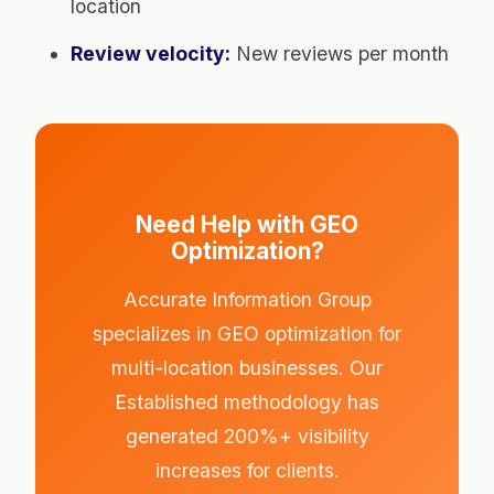
location
Review velocity:
New reviews per month
Need Help with GEO
Optimization?
Accurate Information Group
specializes in GEO optimization for
multi-location businesses. Our
Established methodology has
generated 200%+ visibility
increases for clients.