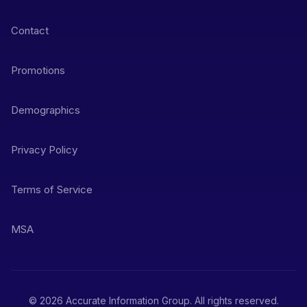
Contact
Promotions
Demographics
Privacy Policy
Terms of Service
MSA
© 2026 Accurate Information Group. All rights reserved.