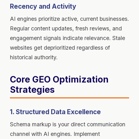
Recency and Activity
AI engines prioritize active, current businesses.
Regular content updates, fresh reviews, and
engagement signals indicate relevance. Stale
websites get deprioritized regardless of
historical authority.
Core GEO Optimization
Strategies
1. Structured Data Excellence
Schema markup is your direct communication
channel with AI engines. Implement