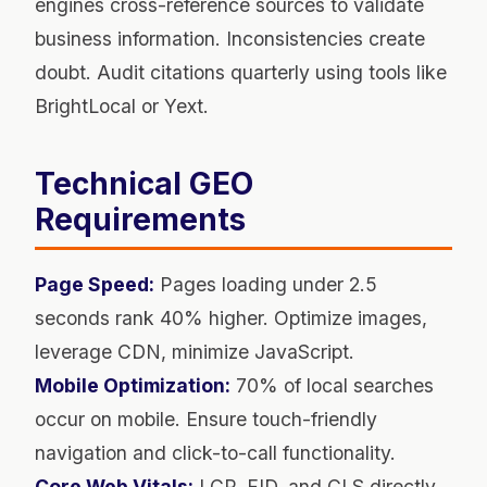
engines cross-reference sources to validate
business information. Inconsistencies create
doubt. Audit citations quarterly using tools like
BrightLocal or Yext.
Technical GEO
Requirements
Page Speed:
Pages loading under 2.5
seconds rank 40% higher. Optimize images,
leverage CDN, minimize JavaScript.
Mobile Optimization:
70% of local searches
occur on mobile. Ensure touch-friendly
navigation and click-to-call functionality.
Core Web Vitals:
LCP, FID, and CLS directly