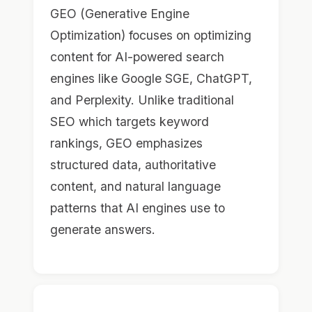
GEO (Generative Engine
Optimization) focuses on optimizing
content for AI-powered search
engines like Google SGE, ChatGPT,
and Perplexity. Unlike traditional
SEO which targets keyword
rankings, GEO emphasizes
structured data, authoritative
content, and natural language
patterns that AI engines use to
generate answers.