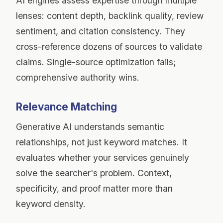
AI engines assess expertise through multiple
lenses: content depth, backlink quality, review
sentiment, and citation consistency. They
cross-reference dozens of sources to validate
claims. Single-source optimization fails;
comprehensive authority wins.
Relevance Matching
Generative AI understands semantic
relationships, not just keyword matches. It
evaluates whether your services genuinely
solve the searcher's problem. Context,
specificity, and proof matter more than
keyword density.