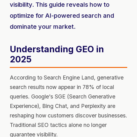
visibility. This guide reveals how to
optimize for AI-powered search and
dominate your market.
Understanding GEO in
2025
According to Search Engine Land, generative
search results now appear in 78% of local
queries. Google's SGE (Search Generative
Experience), Bing Chat, and Perplexity are
reshaping how customers discover businesses.
Traditional SEO tactics alone no longer
guarantee visibility.