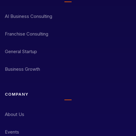
AI Business Consulting
Franchise Consulting
General Startup
Business Growth
COMPANY
About Us
Events