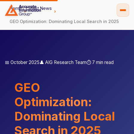
Home
Latest News
GEO Optimization: Dominating Local Search in 2025
📅 October 2025
👤 AIG Research Team
⏱️ 7 min read
GEO
Optimization:
Dominating Local
Search in 2025