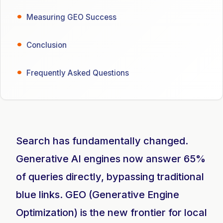
Measuring GEO Success
Conclusion
Frequently Asked Questions
Search has fundamentally changed.
Generative AI engines now answer 65%
of queries directly, bypassing traditional
blue links. GEO (Generative Engine
Optimization) is the new frontier for local