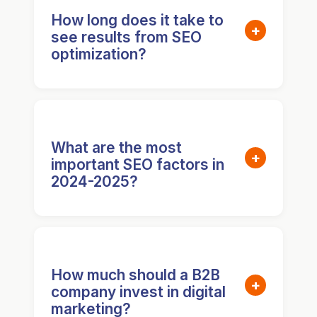
How long does it take to
+
see results from SEO
optimization?
Most businesses see initial
improvements in 3-6 months, with
significant results appearing after 6-
What are the most
+
important SEO factors in
12 months. Factors include
2024-2025?
competition level, content quality,
technical SEO health, and link
Key factors include E-E-A-T
building efforts. Consistent
(Experience, Expertise,
optimization accelerates results.
Authoritativeness, Trustworthiness),
How much should a B2B
+
company invest in digital
page experience metrics, high-
marketing?
quality content depth, structured