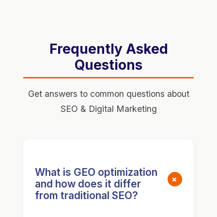
Frequently Asked
Questions
Get answers to common questions about
SEO & Digital Marketing
What is GEO optimization
+
and how does it differ
from traditional SEO?