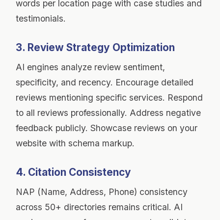
words per location page with case studies and
testimonials.
3. Review Strategy Optimization
AI engines analyze review sentiment,
specificity, and recency. Encourage detailed
reviews mentioning specific services. Respond
to all reviews professionally. Address negative
feedback publicly. Showcase reviews on your
website with schema markup.
4. Citation Consistency
NAP (Name, Address, Phone) consistency
across 50+ directories remains critical. AI