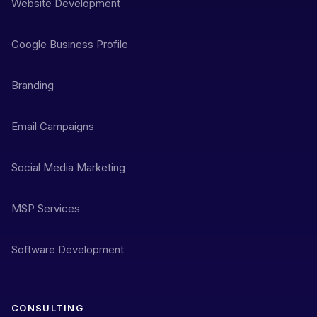
Website Development
Google Business Profile
Branding
Email Campaigns
Social Media Marketing
MSP Services
Software Development
CONSULTING